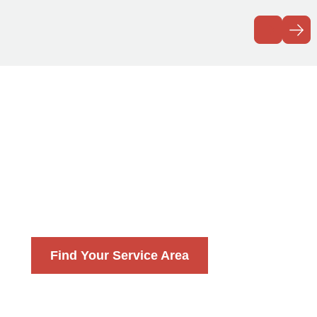
Explore Our
Service Areas
With over 140 locally owned franchises,
Precision Garage Door Service is America’s #1
choice for expert garage door repair. Find a
location near you!
Find Your Service Area