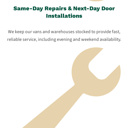
Same-Day Repairs & Next-Day Door
Installations
We keep our vans and warehouses stocked to provide fast,
reliable service, including evening and weekend availability.