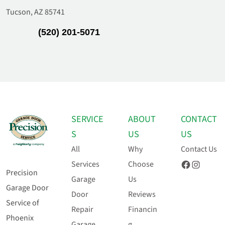
Tucson, AZ 85741
(520) 201-5071
SERVICE
ABOUT
CONTACT
S
US
US
All
Why
Contact Us
Facebook
Instagram
Services
Choose
Precision
Garage
Us
Garage Door
Door
Reviews
Service of
Repair
Financin
Phoenix
Garage
g