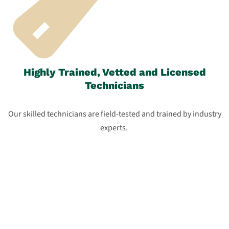
Highly Trained, Vetted and Licensed
Technicians
Our skilled technicians are field-tested and trained by industry
experts.