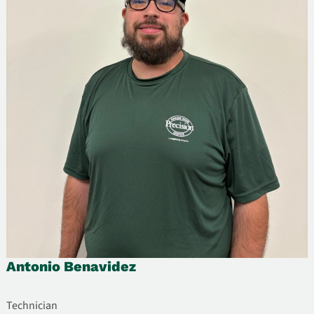
Antonio Benavidez
Technician