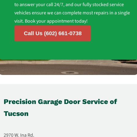
to answer your call 24/7, and our fully stocked service
vehicles ensure we can complete most repairs in a single
visit. Book your appointment today!
Call Us (602) 661-0738
Precision Garage Door Service of
Tucson
2970 W. Ina Rd.