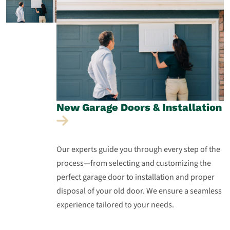
New Garage Doors &
Installation
Our experts guide you through every step of the
process—from selecting and customizing the
perfect garage door to installation and proper
disposal of your old door. We ensure a seamless
experience tailored to your needs.