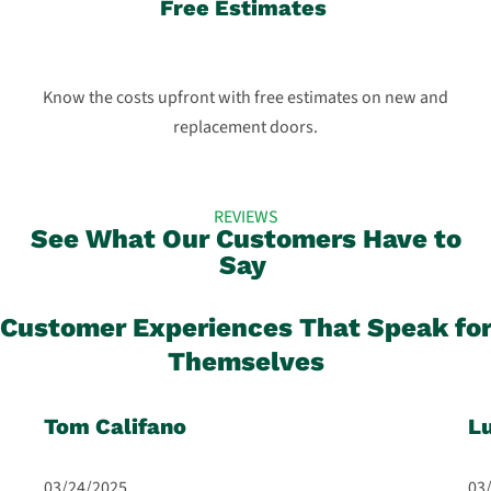
Free Estimates
Know the costs upfront with free estimates on new and
replacement doors.
REVIEWS
See What Our Customers Have to
Say
Customer Experiences That Speak fo
Themselves
Tom Califano
L
03/24/2025
03