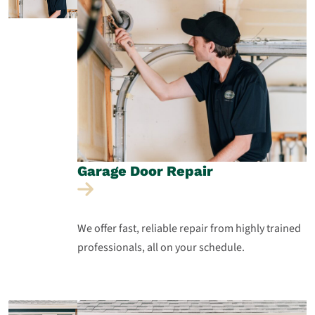
Garage Door
Repair
We offer fast, reliable repair from highly trained
professionals, all on your schedule.