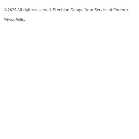
© 2026 All rights reserved. Precision Garage Door Service of Phoenix.
Privacy Policy