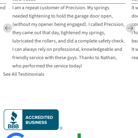
and
I am a repeat customer of Precision. My springs
It 
needed tightening to hold the garage door open,
doo
(without my opener being engaged). I called Precision,
com
they came out that day, tightened my springs,
I f
lubricated the rollers, and did a complete safety check.
bea
I can always rely on professional, knowledgeable and
It 
friendly service with these guys. Thanks to Nathan,
re
who performed the service today!
See All Testimonials