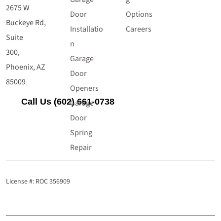
2675 W
Door
Options
Buckeye Rd,
Installatio
Careers
Suite
n
300,
Garage
Phoenix, AZ
Door
85009
Openers
Call Us (602) 661-0738
Garage
Door
Spring
Repair
License #: ROC 356909