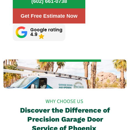
(602) 661-0738
Get Free Estimate Now
Google rating
4.9
WHY CHOOSE US
Discover the Difference of
Precision Garage Door
Service of Phoenix