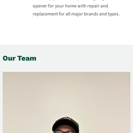
opener for your home with repair and
replacement for all major brands and types.
Our Team