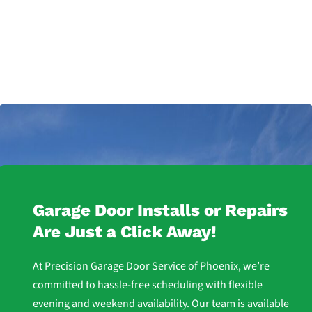
Garage Door Installs or Repairs
Are Just a Click Away!
At Precision Garage Door Service of Phoenix, we’re
committed to hassle-free scheduling with flexible
evening and weekend availability. Our team is available