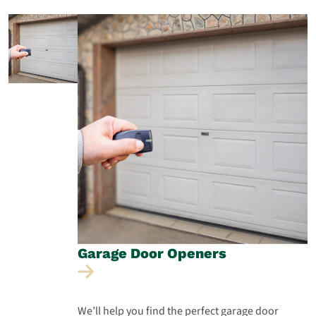
Garage Door
Openers
We’ll help you find the perfect garage door