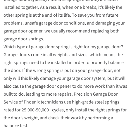
installed together. As a result, when one breaks, it’s likely the
other spring is at the end of its life. To save you from future
problems, unsafe garage door conditions, and damaging your
garage door opener, we usually recommend replacing both
garage door springs.
Which type of garage door spring is right for my garage door?
Garage doors come in all weights and sizes, which means the
right springs need to be installed in order to properly balance
the door. If the wrong spring is put on your garage door, not
only will this likely damage your garage door system, but it will
also cause the garage door opener to do more work than it was
built to do, leading to more repairs. Precision Garage Door
Service of Phoenix technicians use high-grade steel springs
rated for 25,000-50,000+ cycles, only install the right springs for
the door’s weight, and check their work by performing a
balance test.