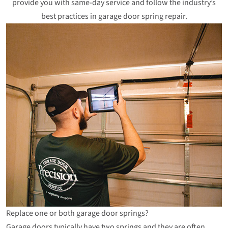
provide you with same-day service and follow the industry’s
best practices in garage door spring repair.
Replace one or both garage door springs?
Garage doors typically have two springs and they are often