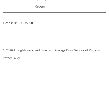
Repair
License #: ROC 356909
© 2026 All rights reserved. Precision Garage Door Service of Phoenix.
Privacy Policy