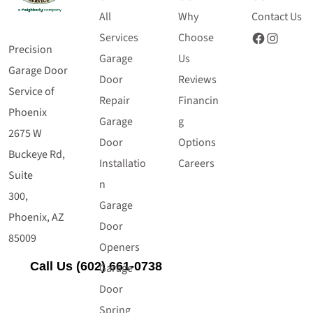
All
Why
Contact Us
Facebook
Instagram
Services
Choose
Precision
Garage
Us
Garage Door
Door
Reviews
Service of
Repair
Financin
Phoenix
Garage
g
2675 W
Door
Options
Buckeye Rd,
Installatio
Careers
Suite
n
300,
Garage
Phoenix, AZ
Door
85009
Openers
Call Us (602) 661-0738
Garage
Door
Spring