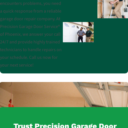
encounters problems, you need
a quick response from a reliable
garage door repair company. At
Precision Garage Door Service®
of Phoenix, we answer your call
24/7 and provide highly trained
technicians to handle repairs on
your schedule. Call us now for
your next service!
Trust Precision Garage Door