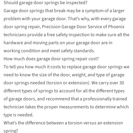
Should garage door springs be inspected?
Garage door springs that break may be a symptom of a larger
problem with your garage door. That’s why, with every garage
door spring repair, Precision Garage Door Service of Phoenix
technicians provide a free safety inspection to make sure all the
hardware and moving parts on your garage door are in
working condition and meet safety standards.
How much does garage door spring repair cost?
To tell you how much it costs to replace garage door springs we
need to know the size of the door, weight, and type of garage
door springs needed (torsion or extension). We carry over 30
different types of springs to account for all the different types
of garage doors, and recommend that a professionally trained
technician takes the proper measurements to determine which
type is needed.
What’s the difference between a torsion versus an extension
spring?