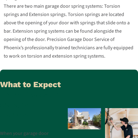
There are two main garage door spring systems: Torsion
springs and Extension springs. Torsion springs are located
above the opening of your door with springs that slide onto a
bar. Extension spring systems can be found alongside the
opening of the door. Precision Garage Door Service of
Phoenix’s professionally trained technicians are fully equipped
to work on torsion and extension spring systems.
What to Expect
From Precision
Garage Door
Service
When your garage door