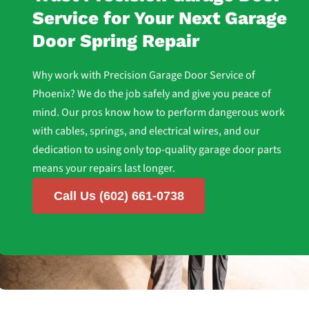
Service for Your Next Garage
Door Spring Repair
Why work with Precision Garage Door Service of
Phoenix? We do the job safely and give you peace of
mind. Our pros know how to perform dangerous work
with cables, springs, and electrical wires, and our
dedication to using only top-quality garage door parts
means your repairs last longer.
Call Us (602) 661-0738