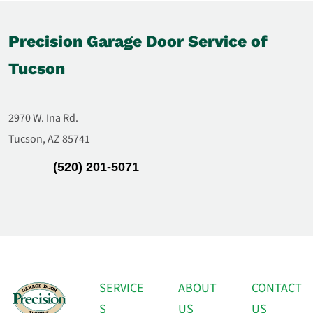
Precision Garage Door Service of
Tucson
2970 W. Ina Rd.
Tucson, AZ 85741
(520) 201-5071
SERVICE
ABOUT
CONTACT
S
US
US