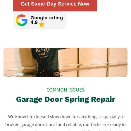
Get Same-Day Service Now
Google rating
4.9
COMMON ISSUES
Garage Door Spring Repair
We know life doesn’t slow down for anything—especially a
broken garage door. Local and reliable, our techs are ready to